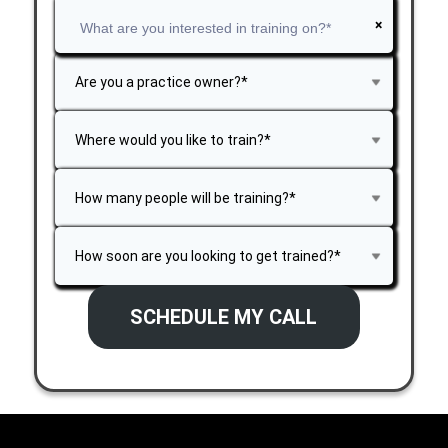
×
SCHEDULE MY CALL