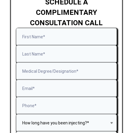
SCHEDULE A
COMPLIMENTARY
CONSULTATION CALL