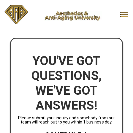
YOU'VE GOT
QUESTIONS,
WE'VE GOT
ANSWERS!
Please submit your inquiry and somebody from our
team will reach out to you within 1 business day.