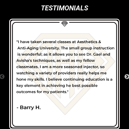
TESTIMONIALS